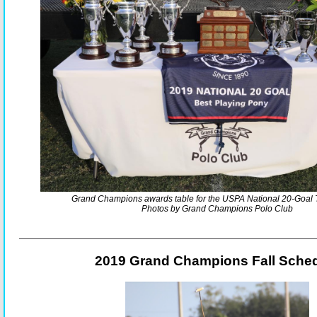
Grand Champions awards table for the USPA National 20-Goal
Photos by Grand Champions Polo Club
2019 Grand Champions Fall Sche