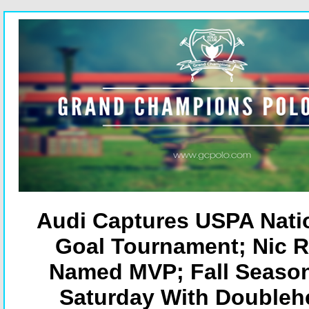
Audi Captures USPA Natio
Goal Tournament; Nic 
Named MVP; Fall Seaso
Saturday With Doubleh