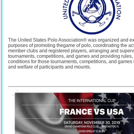
The United States Polo Association® was organized and exi
purposes of promoting thegame of polo, coordinating the activ
member clubs and registered players, arranging and superv
tournaments, competitions, and games and providing rules,
conditions for those tournaments, competitions, and games i
and welfare of participants and mounts.