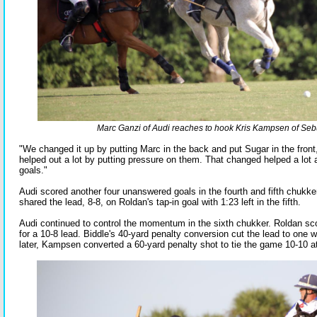
Marc Ganzi of Audi reaches to hook Kris Kampsen of Se
"We changed it up by putting Marc in the back and put Sugar in the front,
helped out a lot by putting pressure on them. That changed helped a lot 
goals."
Audi scored another four unanswered goals in the fourth and fifth chukker
shared the lead, 8-8, on Roldan's tap-in goal with 1:23 left in the fifth.
Audi continued to control the momentum in the sixth chukker. Roldan sc
for a 10-8 lead. Biddle's 40-yard penalty conversion cut the lead to one wi
later, Kampsen converted a 60-yard penalty shot to tie the game 10-10 at