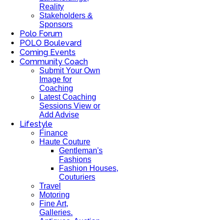
Reality
Stakeholders &
Sponsors
Polo Forum
POLO Boulevard
Coming Events
Community Coach
Submit Your Own
Image for
Coaching
Latest Coaching
Sessions View or
Add Advise
Lifestyle
Finance
Haute Couture
Gentleman's
Fashions
Fashion Houses,
Couturiers
Travel
Motoring
Fine Art,
Galleries.