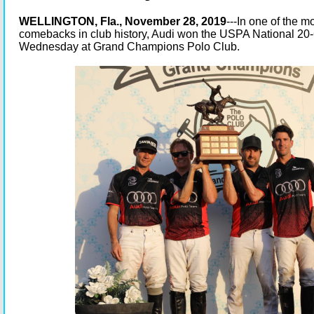
WELLINGTON, Fla., November 28, 2019
---In one of the 
comebacks in club history, Audi won the USPA National 2
Wednesday at Grand Champions Polo Club.