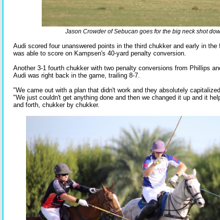
Jason Crowder of Sebucan goes for the big neck shot down
Audi scored four unanswered points in the third chukker and early in the
was able to score on Kampsen's 40-yard penalty conversion.
Another 3-1 fourth chukker with two penalty conversions from Phillips a
Audi was right back in the game, trailing 8-7.
"We came out with a plan that didn't work and they absolutely capitalized
"We just couldn't get anything done and then we changed it up and it he
and forth, chukker by chukker.