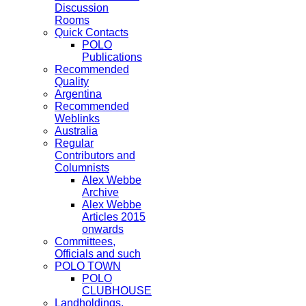
Discussion
Rooms
Quick Contacts
POLO
Publications
Recommended
Quality
Argentina
Recommended
Weblinks
Australia
Regular
Contributors and
Columnists
Alex Webbe
Archive
Alex Webbe
Articles 2015
onwards
Committees,
Officials and such
POLO TOWN
POLO
CLUBHOUSE
Landholdings,