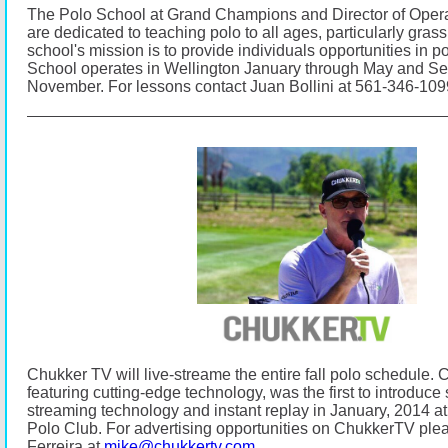
The Polo School at Grand Champions and Director of Opera
are dedicated to teaching polo to all ages, particularly gras
school's mission is to provide individuals opportunities in p
School operates in Wellington January through May and S
November.
For lessons contact Juan Bollini at 561-346-10
Chukker TV will live-streame the entire fall polo schedule.
C
featuring cutting-edge technology, was the first to introduce s
streaming technology and instant replay in January, 2014
Polo Club.
For advertising opportunities on ChukkerTV ple
Ferreira at
mike@chukkertv.com
.