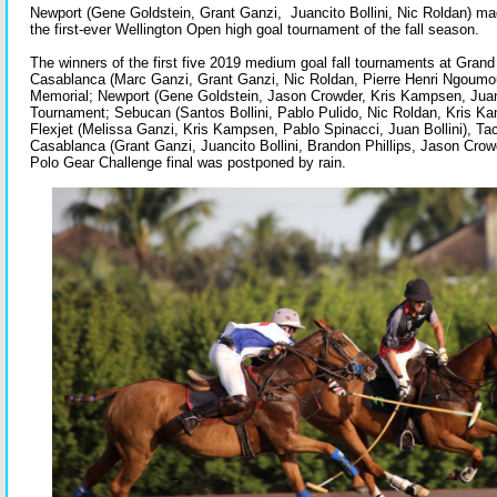
Newport (Gene Goldstein, Grant Ganzi, Juancito Bollini, Nic Roldan) ma
the first-ever Wellington Open high goal tournament of the fall season.
The winners of the first five 2019 medium goal fall tournaments at Gra
Casablanca (Marc Ganzi, Grant Ganzi, Nic Roldan, Pierre Henri Ngoumo
Memorial; Newport (Gene Goldstein, Jason Crowder, Kris Kampsen, Juan B
Tournament; Sebucan (Santos Bollini, Pablo Pulido, Nic Roldan, Kris Ka
Flexjet (Melissa Ganzi, Kris Kampsen, Pablo Spinacci, Juan Bollini), Tack
Casablanca (Grant Ganzi, Juancito Bollini, Brandon Phillips, Jason Cro
Polo Gear Challenge final was postponed by rain.