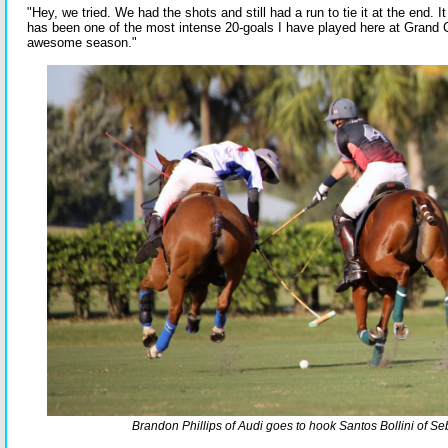
"Hey, we tried. We had the shots and still had a run to tie it at the end. 
has been one of the most intense 20-goals I have played here at Grand 
awesome season."
Brandon Phillips of Audi goes to hook Santos Bollini of S