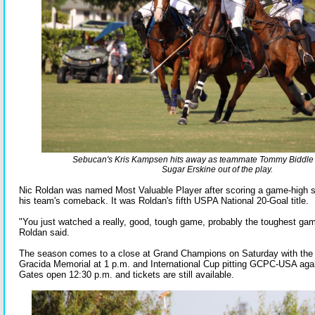
Sebucan's Kris Kampsen hits away as teammate Tommy Biddle tr
Sugar Erskine out of the play.
Nic Roldan was named Most Valuable Player after scoring a game-high s
his team's comeback. It was Roldan's fifth USPA National 20-Goal title.
"You just watched a really, good, tough game, probably the toughest ga
Roldan said.
The season comes to a close at Grand Champions on Saturday with the 
Gracida Memorial at 1 p.m. and International Cup pitting GCPC-USA agai
Gates open 12:30 p.m. and tickets are still available.