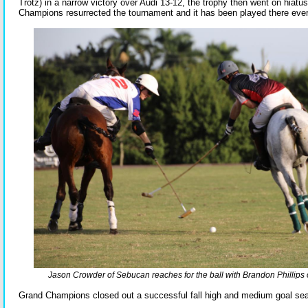
Trotz) in a narrow victory over Audi 13-12, the trophy then went on hiatus
Champions resurrected the tournament and it has been played there ever
Jason Crowder of Sebucan reaches for the ball with Brandon Phillips 
Grand Champions closed out a successful fall high and medium goal se