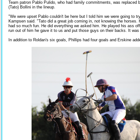
Team patron Pablo Pulido, who had family commitments, was replaced b
(Tato) Bollini in the lineup.
"We were upset Pablo couldn't be here but I told him we were going to try 
Kampsen said. "Tato did a great job coming in, not knowing the horses
had so much fun. He did everything we asked him. He played his ass o
run out of him he gave it to us and put those guys on their backs. It was
In addition to Roldan's six goals, Phillips had four goals and Erskine ad