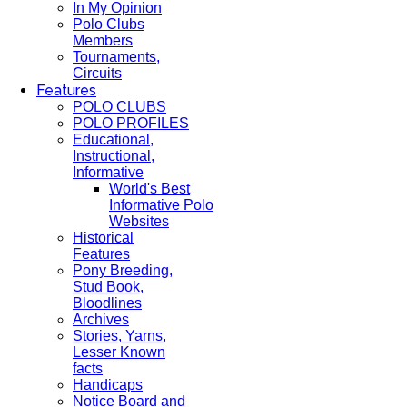
In My Opinion
Polo Clubs
Members
Tournaments,
Circuits
Features
POLO CLUBS
POLO PROFILES
Educational,
Instructional,
Informative
World's Best
Informative Polo
Websites
Historical
Features
Pony Breeding,
Stud Book,
Bloodlines
Archives
Stories, Yarns,
Lesser Known
facts
Handicaps
Notice Board and