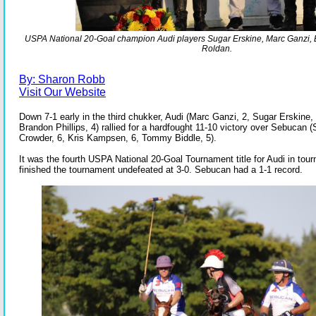
USPA National 20-Goal champion Audi players Sugar Erskine, Marc Ganzi, B
Roldan.
By: Sharon Robb
Visit Our Website
Down 7-1 early in the third chukker, Audi (Marc Ganzi, 2, Sugar Erskine, 
Brandon Phillips, 4) rallied for a hardfought 11-10 victory over Sebucan (
Crowder, 6, Kris Kampsen, 6, Tommy Biddle, 5).
It was the fourth USPA National 20-Goal Tournament title for Audi in tour
finished the tournament undefeated at 3-0. Sebucan had a 1-1 record.