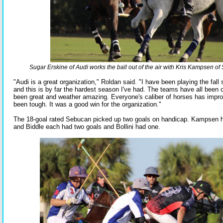
Sugar Erskine of Audi works the ball out of the air with Kris Kampsen o
"Audi is a great organization," Roldan said. "I have been playing the fall
and this is by far the hardest season I've had. The teams have all been c
been great and weather amazing. Everyone's caliber of horses has improv
been tough. It was a good win for the organization."
The 18-goal rated Sebucan picked up two goals on handicap. Kampsen h
and Biddle each had two goals and Bollini had one.