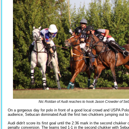
Nic Roldan of Audi reaches to hook Jason Crowder of Se
On a gorgeous day for polo in front of a good local crowd and USPA Pol
audience, Sebucan dominated Audi the first two chukkers jumping out to 
Audi didn't score its first goal until the 2:36 mark in the second chukker o
penalty conversion. The teams tied 1-1 in the second chukker with Sebuca