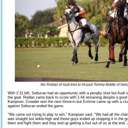
Nic Roldan of Audi tries to hit past Tommy Biddle of Seb
With 2:11 left, Sebucan had an opportunity with a penalty shot but Audi st
the goal. Roldan came back to score with 1:44 remaining despite a good 
Kampsen. Crowder won the next throw-in but Erskine came up with a clut
against Sebucan ended the game.
"We came out trying to play to win," Kampsen said. "We had all the chan
was straight but ankle-high and those guys ended up stopping it in the g
them and fight them and they end up getting a foul out of us at the end. 