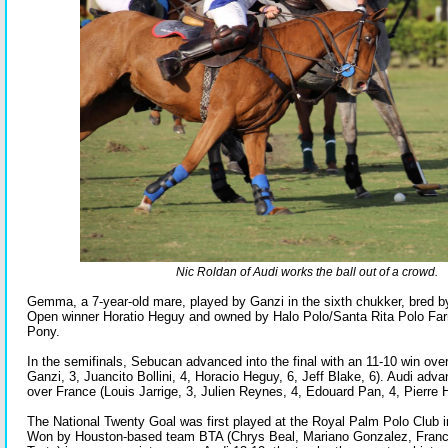
Nic Roldan of Audi works the ball out of a crowd.
Gemma, a 7-year-old mare, played by Ganzi in the sixth chukker, bred by
Open winner Horatio Heguy and owned by Halo Polo/Santa Rita Polo Fa
Pony.
In the semifinals, Sebucan advanced into the final with an 11-10 win ove
Ganzi, 3, Juancito Bollini, 4, Horacio Heguy, 6, Jeff Blake, 6). Audi adv
over France (Louis Jarrige, 3, Julien Reynes, 4, Edouard Pan, 4, Pierre
The National Twenty Goal was first played at the Royal Palm Polo Club 
Won by Houston-based team BTA (Chrys Beal, Mariano Gonzalez, Franc