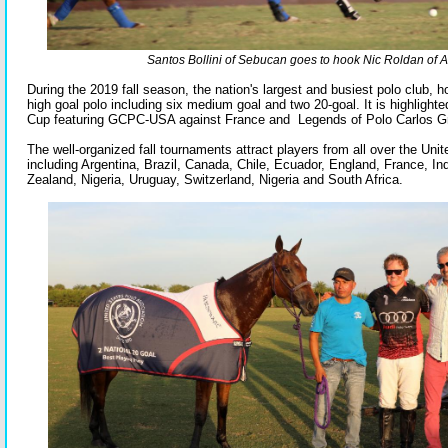
Santos Bollini of Sebucan goes to hook Nic Roldan of A
During the 2019 fall season, the nation's largest and busiest polo club,
high goal polo including six medium goal and two 20-goal. It is highlighte
Cup featuring GCPC-USA against France and Legends of Polo Carlos G
The well-organized fall tournaments attract players from all over the Uni
including Argentina, Brazil, Canada, Chile, Ecuador, England, France, I
Zealand, Nigeria, Uruguay, Switzerland, Nigeria and South Africa.