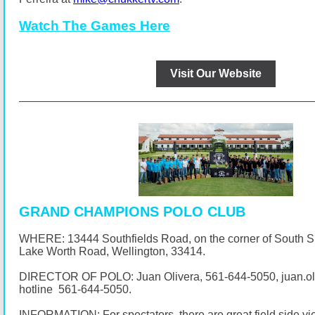
Watch The Games Here
Visit Our Website
GRAND CHAMPIONS POLO CLUB
WHERE: 13444 Southfields Road, on the corner of South 
Lake Worth Road, Wellington, 33414.
DIRECTOR OF POLO: Juan Olivera,
561-644-5050
, juan.
hotline
561-644-5050
.
INFORMATION: For spectators, there are great field side vi