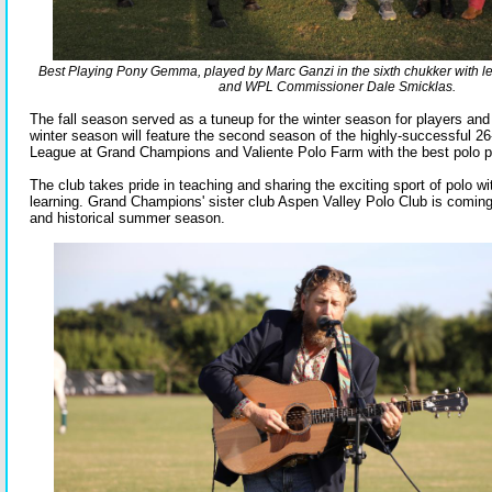
Best Playing Pony Gemma, played by Marc Ganzi in the sixth chukker with 
and WPL Commissioner Dale Smicklas.
The fall season served as a tuneup for the winter season for players an
winter season will feature the second season of the highly-successful 2
League at Grand Champions and Valiente Polo Farm with the best polo pl
The club takes pride in teaching and sharing the exciting sport of polo wi
learning. Grand Champions' sister club Aspen Valley Polo Club is coming
and historical summer season.