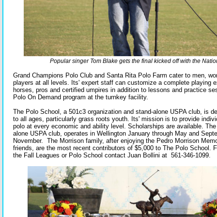
Popular singer Tom Blake gets the final kicked off with the Nati
Grand Champions Polo Club and Santa Rita Polo Farm cater to men, wo
players at all levels. Its' expert staff can customize a complete playing 
horses, pros and certified umpires in addition to lessons and practice ses
Polo On Demand program at the turnkey facility.
The Polo School, a 501c3 organization and stand-alone USPA club, is de
to all ages, particularly grass roots youth. Its' mission is to provide indiv
polo at every economic and ability level. Scholarships are available. Th
alone USPA club, operates in Wellington January through May and Sept
November. The Morrison family, after enjoying the Pedro Morrison Memor
friends, are the most recent contributors of $5,000 to The Polo School. 
the Fall Leagues or Polo School contact Juan Bollini at 561-346-1099.