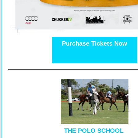
Purchase Tickets Now
THE POLO SCHOOL