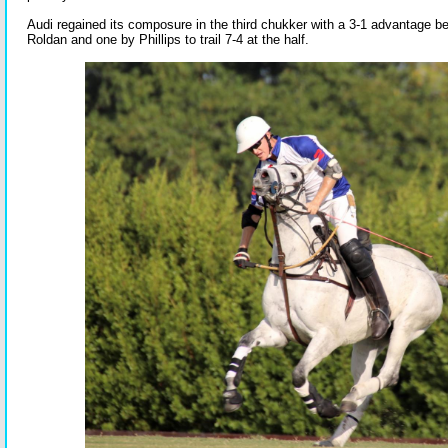
Audi regained its composure in the third chukker with a 3-1 advantage b
Roldan and one by Phillips to trail 7-4 at the half.