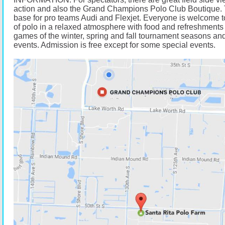
action and also the Grand Champions Polo Club Boutique. 
base for pro teams Audi and Flexjet. Everyone is welcome t
of polo in a relaxed atmosphere with food and refreshments 
games of the winter, spring and fall tournament seasons and
events. Admission is free except for some special events.