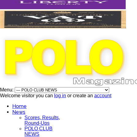
Menu:
Welcome visitor you can
log in
or create an
account
Home
News
Scores, Results,
Round-Ups
POLO CLUB
NEWS