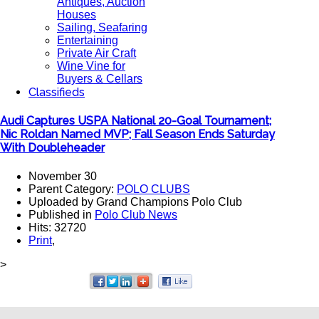
Antiques, Auction
Houses
Sailing, Seafaring
Entertaining
Private Air Craft
Wine Vine for
Buyers & Cellars
Classifieds
Audi Captures USPA National 20-Goal Tournament;
Nic Roldan Named MVP; Fall Season Ends Saturday
With Doubleheader
November 30
Parent Category:
POLO CLUBS
Uploaded by Grand Champions Polo Club
Published in
Polo Club News
Hits: 32720
Print
,
>