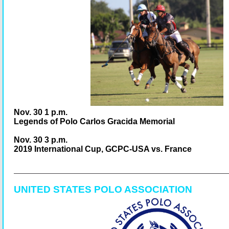
Nov. 30 1 p.m.
Legends of Polo Carlos Gracida Memorial
Nov. 30 3 p.m.
2019 International Cup, GCPC-USA vs. France
UNITED STATES POLO ASSOCIATION