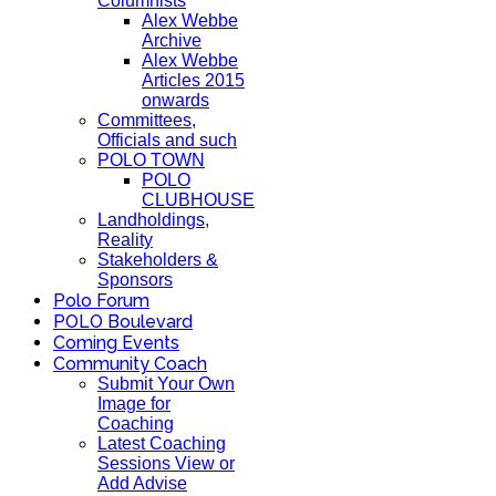
Columnists
Alex Webbe
Archive
Alex Webbe
Articles 2015
onwards
Committees,
Officials and such
POLO TOWN
POLO
CLUBHOUSE
Landholdings,
Reality
Stakeholders &
Sponsors
Polo Forum
POLO Boulevard
Coming Events
Community Coach
Submit Your Own
Image for
Coaching
Latest Coaching
Sessions View or
Add Advise