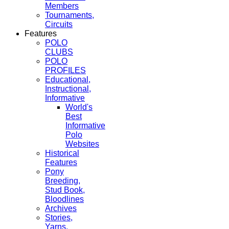
Members
Tournaments,
Circuits
Features
POLO
CLUBS
POLO
PROFILES
Educational,
Instructional,
Informative
World's
Best
Informative
Polo
Websites
Historical
Features
Pony
Breeding,
Stud Book,
Bloodlines
Archives
Stories,
Yarns,