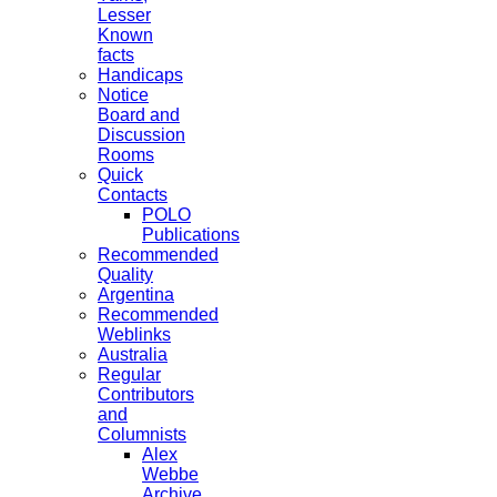
Lesser
Known
facts
Handicaps
Notice
Board and
Discussion
Rooms
Quick
Contacts
POLO
Publications
Recommended
Quality
Argentina
Recommended
Weblinks
Australia
Regular
Contributors
and
Columnists
Alex
Webbe
Archive