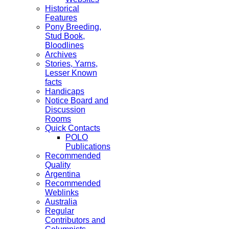
Historical
Features
Pony Breeding,
Stud Book,
Bloodlines
Archives
Stories, Yarns,
Lesser Known
facts
Handicaps
Notice Board and
Discussion
Rooms
Quick Contacts
POLO
Publications
Recommended
Quality
Argentina
Recommended
Weblinks
Australia
Regular
Contributors and