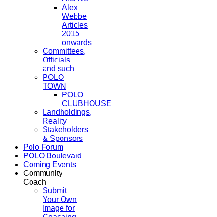
Alex
Webbe
Articles
2015
onwards
Committees,
Officials
and such
POLO
TOWN
POLO
CLUBHOUSE
Landholdings,
Reality
Stakeholders
& Sponsors
Polo Forum
POLO Boulevard
Coming Events
Community
Coach
Submit
Your Own
Image for
Coaching