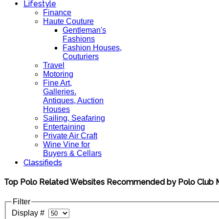
Lifestyle
Finance
Haute Couture
Gentleman's
Fashions
Fashion Houses,
Couturiers
Travel
Motoring
Fine Art,
Galleries.
Antiques, Auction
Houses
Sailing, Seafaring
Entertaining
Private Air Craft
Wine Vine for
Buyers & Cellars
Classifieds
Top Polo Related Websites Recommended by Polo Club
Filter
Display #