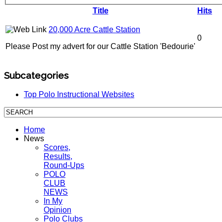
Title
Hits
20,000 Acre Cattle Station
0
Please Post my advert for our Cattle Station 'Bedourie'
Subcategories
Top Polo Instructional Websites
Home
News
Scores,
Results,
Round-Ups
POLO
CLUB
NEWS
In My
Opinion
Polo Clubs