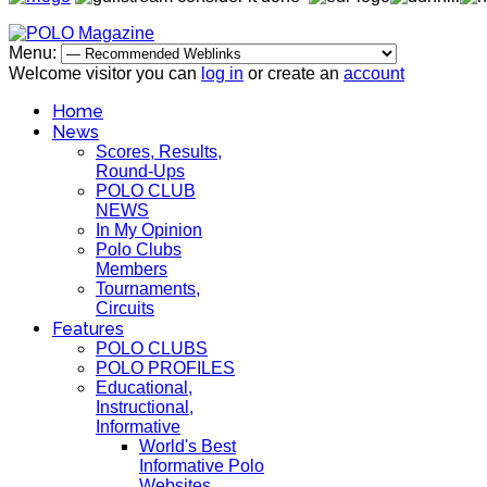
Menu:
Welcome visitor you can
log in
or create an
account
Home
News
Scores, Results,
Round-Ups
POLO CLUB
NEWS
In My Opinion
Polo Clubs
Members
Tournaments,
Circuits
Features
POLO CLUBS
POLO PROFILES
Educational,
Instructional,
Informative
World's Best
Informative Polo
Websites