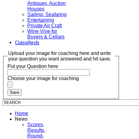
Antiques, Auction
Houses
Sailing, Seafaring
Entertaining
Private Air Craft
Wine Vine for
Buyers & Cellars
Classifieds
Upload your image for coaching here and write
your question you want answered and hit save.
Put your Question here
Choose your image for coaching
Home
News
Scores,
Results,
Round-