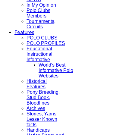
In My Opinion
Polo Clubs
Members
Tournaments,
Circuits
Features
POLO CLUBS
POLO PROFILES
Educational,
Instructional,
Informative
World's Best
Informative Polo
Websites
Historical
Features
Pony Breeding,
Stud Book,
Bloodlines
Archives
Stories, Yarns,
Lesser Known
facts
Handicaps