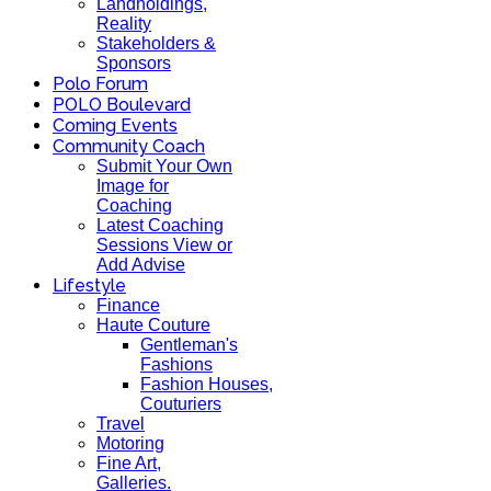
Landholdings,
Reality
Stakeholders &
Sponsors
Polo Forum
POLO Boulevard
Coming Events
Community Coach
Submit Your Own
Image for
Coaching
Latest Coaching
Sessions View or
Add Advise
Lifestyle
Finance
Haute Couture
Gentleman's
Fashions
Fashion Houses,
Couturiers
Travel
Motoring
Fine Art,
Galleries.