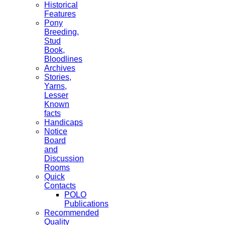
Historical
Features
Pony
Breeding,
Stud
Book,
Bloodlines
Archives
Stories,
Yarns,
Lesser
Known
facts
Handicaps
Notice
Board
and
Discussion
Rooms
Quick
Contacts
POLO
Publications
Recommended
Quality