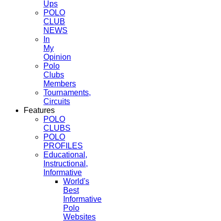
Ups
POLO
CLUB
NEWS
In
My
Opinion
Polo
Clubs
Members
Tournaments,
Circuits
Features
POLO
CLUBS
POLO
PROFILES
Educational,
Instructional,
Informative
World's
Best
Informative
Polo
Websites