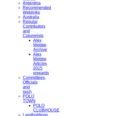
Argentina
Recommended
Weblinks
Australia
Regular
Contributors
and
Columnists
Alex
Webbe
Archive
Alex
Webbe
Articles
2015
onwards
Committees,
Officials
and
such
POLO
TOWN
POLO
CLUBHOUSE
Landholdings,