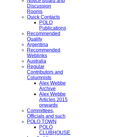
Notice Board and
Discussion
Rooms
Quick Contacts
POLO
Publications
Recommended
Quality
Argentina
Recommended
Weblinks
Australia
Regular
Contributors and
Columnists
Alex Webbe
Archive
Alex Webbe
Articles 2015
onwards
Committees,
Officials and such
POLO TOWN
POLO
CLUBHOUSE