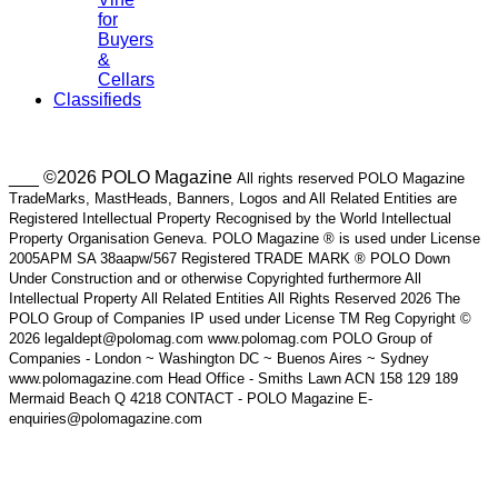
for
Buyers
&
Cellars
Classifieds
___ ©2026 POLO Magazine
All rights reserved POLO Magazine
TradeMarks, MastHeads, Banners, Logos and All Related Entities are
Registered Intellectual Property Recognised by the World Intellectual
Property Organisation Geneva. POLO Magazine ® is used under License
2005APM SA 38aapw/567 Registered TRADE MARK ® POLO Down
Under Construction and or otherwise Copyrighted furthermore All
Intellectual Property All Related Entities All Rights Reserved 2026 The
POLO Group of Companies IP used under License TM Reg Copyright ©
2026 legaldept@polomag.com www.polomag.com POLO Group of
Companies - London ~ Washington DC ~ Buenos Aires ~ Sydney
www.polomagazine.com Head Office - Smiths Lawn ACN 158 129 189
Mermaid Beach Q 4218 CONTACT - POLO Magazine E-
enquiries@polomagazine.com