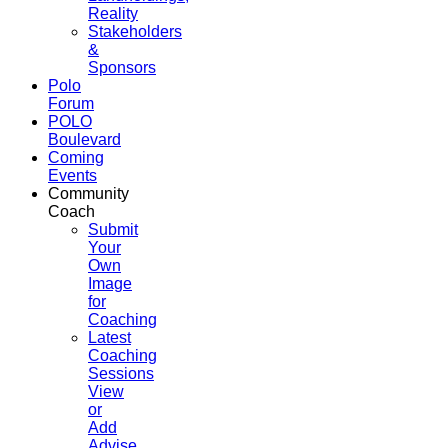
Reality
Stakeholders
&
Sponsors
Polo
Forum
POLO
Boulevard
Coming
Events
Community
Coach
Submit
Your
Own
Image
for
Coaching
Latest
Coaching
Sessions
View
or
Add
Advise