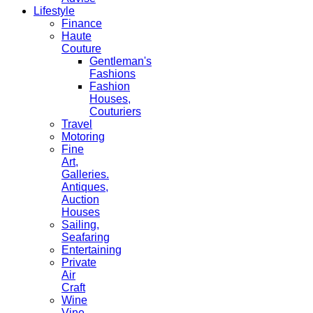
Lifestyle
Finance
Haute
Couture
Gentleman's
Fashions
Fashion
Houses,
Couturiers
Travel
Motoring
Fine
Art,
Galleries.
Antiques,
Auction
Houses
Sailing,
Seafaring
Entertaining
Private
Air
Craft
Wine
Vine