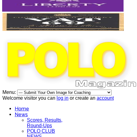
Menu:
Welcome visitor you can
log in
or create an
account
Home
News
Scores, Results,
Round-Ups
POLO CLUB
NEWS