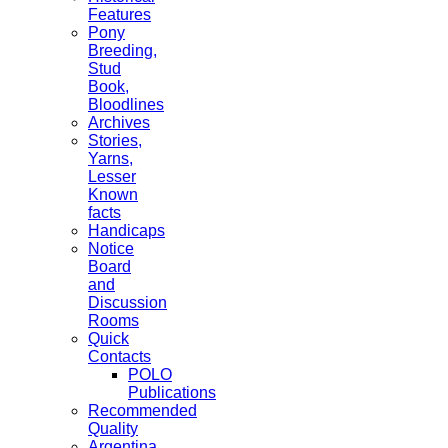
Features
Pony
Breeding,
Stud
Book,
Bloodlines
Archives
Stories,
Yarns,
Lesser
Known
facts
Handicaps
Notice
Board
and
Discussion
Rooms
Quick
Contacts
POLO
Publications
Recommended
Quality
Argentina