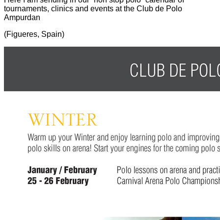
tournaments, clinics and events at the Club de Polo
Ampurdan
(Figueres, Spain)