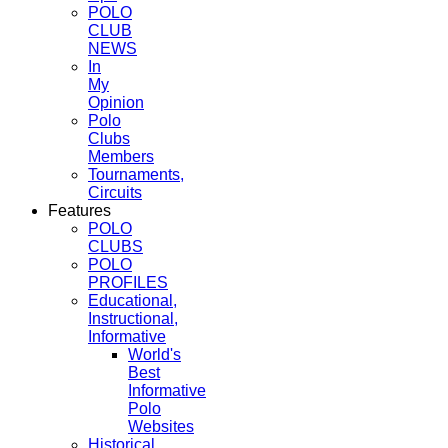
POLO
CLUB
NEWS
In
My
Opinion
Polo
Clubs
Members
Tournaments,
Circuits
Features
POLO
CLUBS
POLO
PROFILES
Educational,
Instructional,
Informative
World's
Best
Informative
Polo
Websites
Historical