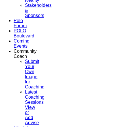
Reality
Stakeholders
&
Sponsors
Polo
Forum
POLO
Boulevard
Coming
Events
Community
Coach
Submit
Your
Own
Image
for
Coaching
Latest
Coaching
Sessions
View
or
Add
Advise