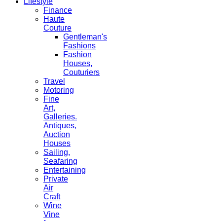
Lifestyle
Finance
Haute
Couture
Gentleman's
Fashions
Fashion
Houses,
Couturiers
Travel
Motoring
Fine
Art,
Galleries.
Antiques,
Auction
Houses
Sailing,
Seafaring
Entertaining
Private
Air
Craft
Wine
Vine