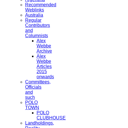
Recommended
Weblinks
Australia
Regular
Contributors
and
Columnists
Alex
Webbe
Archive
Alex
Webbe
Articles
2015
onwards
Committees,
Officials
and
such
POLO
TOWN
POLO
CLUBHOUSE
Landholdings,