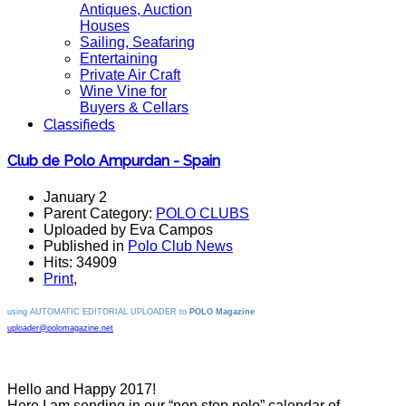
Antiques, Auction
Houses
Sailing, Seafaring
Entertaining
Private Air Craft
Wine Vine for
Buyers & Cellars
Classifieds
Club de Polo Ampurdan - Spain
January 2
Parent Category:
POLO CLUBS
Uploaded by Eva Campos
Published in
Polo Club News
Hits: 34909
Print
,
using AUTOMATIC EDITORIAL UPLOADER to
POLO Magazine
uploader@polomagazine.net
Hello and Happy 2017!
Here I am sending in our “non stop polo” calendar of