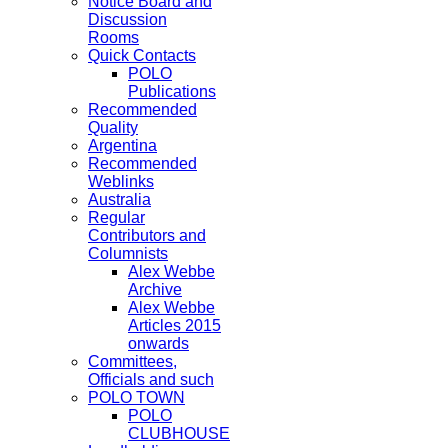
Notice Board and
Discussion
Rooms
Quick Contacts
POLO
Publications
Recommended
Quality
Argentina
Recommended
Weblinks
Australia
Regular
Contributors and
Columnists
Alex Webbe
Archive
Alex Webbe
Articles 2015
onwards
Committees,
Officials and such
POLO TOWN
POLO
CLUBHOUSE