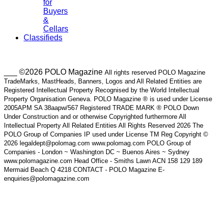
for
Buyers
&
Cellars
Classifieds
___ ©2026 POLO Magazine
All rights reserved POLO Magazine
TradeMarks, MastHeads, Banners, Logos and All Related Entities are
Registered Intellectual Property Recognised by the World Intellectual
Property Organisation Geneva. POLO Magazine ® is used under License
2005APM SA 38aapw/567 Registered TRADE MARK ® POLO Down
Under Construction and or otherwise Copyrighted furthermore All
Intellectual Property All Related Entities All Rights Reserved 2026 The
POLO Group of Companies IP used under License TM Reg Copyright ©
2026 legaldept@polomag.com www.polomag.com POLO Group of
Companies - London ~ Washington DC ~ Buenos Aires ~ Sydney
www.polomagazine.com Head Office - Smiths Lawn ACN 158 129 189
Mermaid Beach Q 4218 CONTACT - POLO Magazine E-
enquiries@polomagazine.com