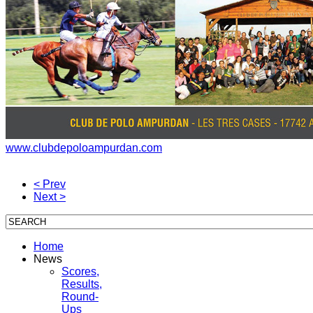
www.clubdepoloampurdan.com
< Prev
Next >
Home
News
Scores,
Results,
Round-
Ups