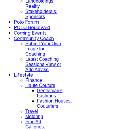
Landholdings,
Reality
Stakeholders &
Sponsors
Polo Forum
POLO Boulevard
Coming Events
Community Coach
Submit Your Own
Image for
Coaching
Latest Coaching
Sessions View or
Add Advise
Lifestyle
Finance
Haute Couture
Gentleman's
Fashions
Fashion Houses,
Couturiers
Travel
Motoring
Fine Art,
Galleries.