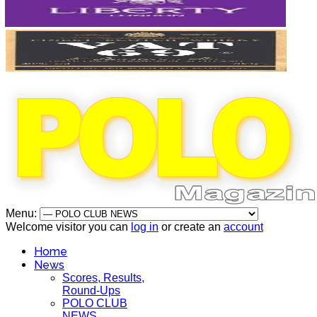
Menu:
Welcome visitor you can
log in
or create an
account
Home
News
Scores, Results,
Round-Ups
POLO CLUB
NEWS