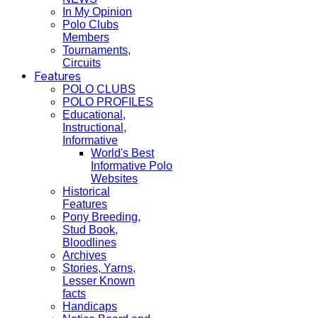
In My Opinion
Polo Clubs
Members
Tournaments,
Circuits
Features
POLO CLUBS
POLO PROFILES
Educational,
Instructional,
Informative
World's Best
Informative Polo
Websites
Historical
Features
Pony Breeding,
Stud Book,
Bloodlines
Archives
Stories, Yarns,
Lesser Known
facts
Handicaps