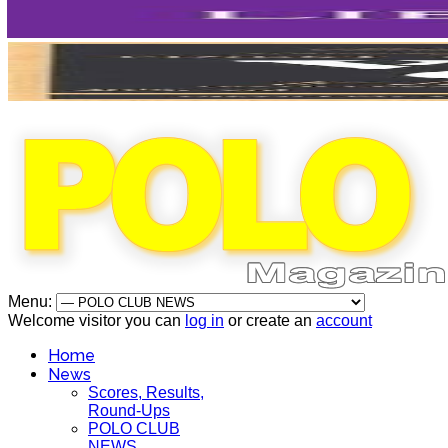
Menu:
Welcome visitor you can
log in
or create an
account
Home
News
Scores, Results,
Round-Ups
POLO CLUB
NEWS