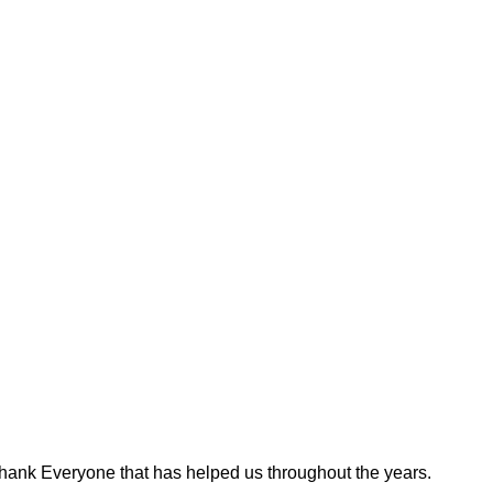
hank Everyone that has helped us throughout the years.