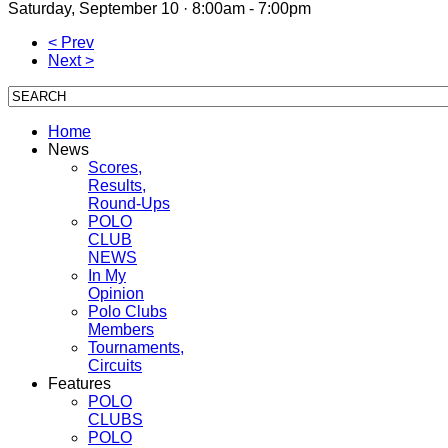
Saturday, September 10 · 8:00am - 7:00pm
< Prev
Next >
Home
News
Scores,
Results,
Round-Ups
POLO
CLUB
NEWS
In My
Opinion
Polo Clubs
Members
Tournaments,
Circuits
Features
POLO
CLUBS
POLO