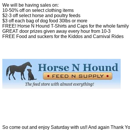
We will be having sales on:
10-50% off on select clothing items
$2-3 off select horse and poultry feeds
$3 off each bag of dog food 30lbs or more
FREE! Horse N Hound T-Shirts and Caps for the whole family
GREAT door prizes given away every hour from 10-3
FREE Food and suckers for the Kiddos and Carnival Rides
So come out and enjoy Saturday with us!! And again Thank Yo