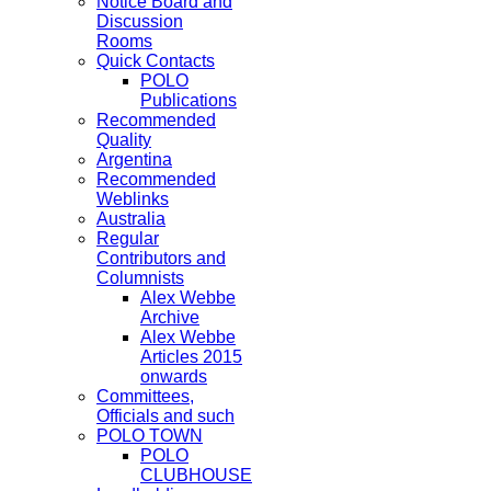
Notice Board and
Discussion
Rooms
Quick Contacts
POLO
Publications
Recommended
Quality
Argentina
Recommended
Weblinks
Australia
Regular
Contributors and
Columnists
Alex Webbe
Archive
Alex Webbe
Articles 2015
onwards
Committees,
Officials and such
POLO TOWN
POLO
CLUBHOUSE