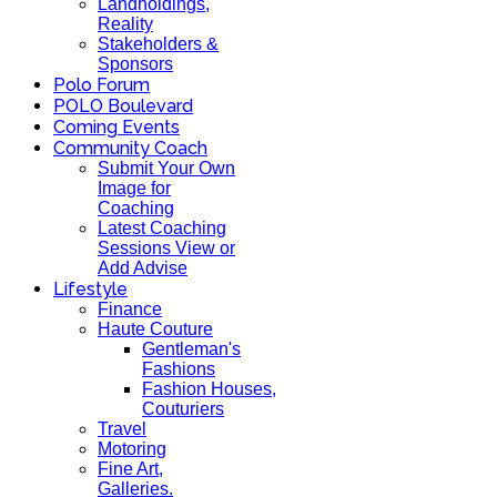
Landholdings,
Reality
Stakeholders &
Sponsors
Polo Forum
POLO Boulevard
Coming Events
Community Coach
Submit Your Own
Image for
Coaching
Latest Coaching
Sessions View or
Add Advise
Lifestyle
Finance
Haute Couture
Gentleman's
Fashions
Fashion Houses,
Couturiers
Travel
Motoring
Fine Art,
Galleries.