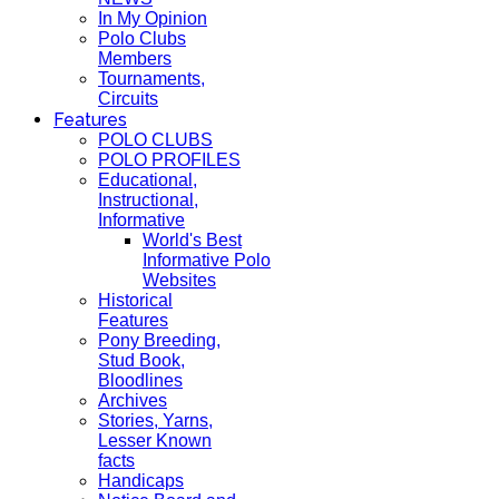
In My Opinion
Polo Clubs
Members
Tournaments,
Circuits
Features
POLO CLUBS
POLO PROFILES
Educational,
Instructional,
Informative
World's Best
Informative Polo
Websites
Historical
Features
Pony Breeding,
Stud Book,
Bloodlines
Archives
Stories, Yarns,
Lesser Known
facts
Handicaps