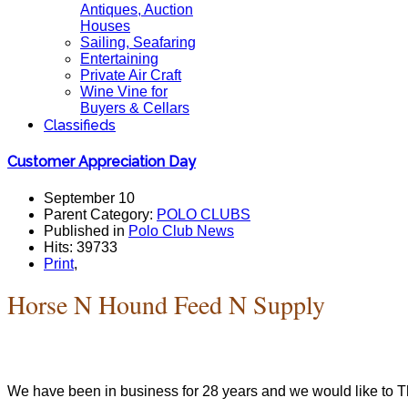
Antiques, Auction
Houses
Sailing, Seafaring
Entertaining
Private Air Craft
Wine Vine for
Buyers & Cellars
Classifieds
Customer Appreciation Day
September 10
Parent Category:
POLO CLUBS
Published in
Polo Club News
Hits: 39733
Print
,
Horse N Hound Feed N Supply
We have been in business for 28 years and we would like to T