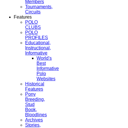
Members
Tournaments,
Circuits
Features
POLO
CLUBS
POLO
PROFILES
Educational,
Instructional,
Informative
World's
Best
Informative
Polo
Websites
Historical
Features
Pony
Breeding,
Stud
Book,
Bloodlines
Archives
Stories,