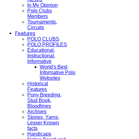
In My Opinion
Polo Clubs
Members
Tournaments,
Circuits
Features
POLO CLUBS
POLO PROFILES
Educational,
Instructional,
Informative
World's Best
Informative Polo
Websites
Historical
Features
Pony Breeding,
Stud Book,
Bloodlines
Archives
Stories, Yarns,
Lesser Known
facts
Handicaps