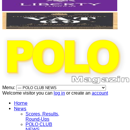
Menu:
Welcome visitor you can
log in
or create an
account
Home
News
Scores, Results,
Round-Ups
POLO CLUB
NEWS