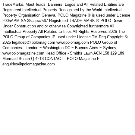
TradeMarks, MastHeads, Banners, Logos and All Related Entities are
Registered Intellectual Property Recognised by the World Intellectual
Property Organisation Geneva. POLO Magazine ® is used under License
2005APM SA 38aapw/567 Registered TRADE MARK ® POLO Down
Under Construction and or otherwise Copyrighted furthermore All
Intellectual Property All Related Entities All Rights Reserved 2026 The
POLO Group of Companies IP used under License TM Reg Copyright ©
2026 legaldept@polomag.com www.polomag.com POLO Group of
Companies - London ~ Washington DC ~ Buenos Aires ~ Sydney
www.polomagazine.com Head Office - Smiths Lawn ACN 158 129 189
Mermaid Beach Q 4218 CONTACT - POLO Magazine E-
enquiries@polomagazine.com