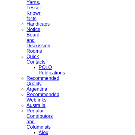
Yarns,
Lesser
Known
facts
Handicaps
Notice
Board
and
Discussion
Rooms
Quick
Contacts
POLO
Publications
Recommended
Quality
Argentina
Recommended
Weblinks
Australia
Regular
Contributors
and
Columnists
Alex