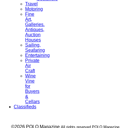
Travel
Motoring
Fine
Art,
Galleries.
Antiques,
Auction
Houses
Sailing,
Seafaring
Entertaining
Private
Air
Craft
Wine
Vine
for
Buyers
&
Cellars
Classifieds
___ ©2026 POLO Magazine
All rights reserved POLO Magazine