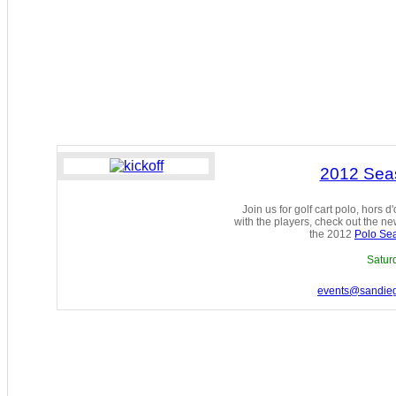
2012 Seas
Join us for golf cart polo, hors 
with the players, check out the 
the 2012
Polo Se
Satur
events@sandie