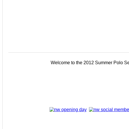
Welcome to the 2012 Summer Polo Se