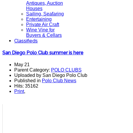
Antiques, Auction
Houses
Sailing, Seafaring
Entertaining
Private Air Craft
Wine Vine for
Buyers & Cellars
Classifieds
San Diego Polo Club summer is here
May 21
Parent Category:
POLO CLUBS
Uploaded by San Diego Polo Club
Published in
Polo Club News
Hits: 35162
Print
,