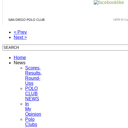
SAN DIEGO POLO CLUB
14555 El Ca
< Prev
Next >
Home
News
Scores,
Results,
Round-
Ups
POLO
CLUB
NEWS
In
My
Opinion
Polo
Clubs