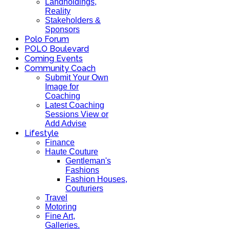
Landholdings,
Reality
Stakeholders &
Sponsors
Polo Forum
POLO Boulevard
Coming Events
Community Coach
Submit Your Own
Image for
Coaching
Latest Coaching
Sessions View or
Add Advise
Lifestyle
Finance
Haute Couture
Gentleman's
Fashions
Fashion Houses,
Couturiers
Travel
Motoring
Fine Art,
Galleries.