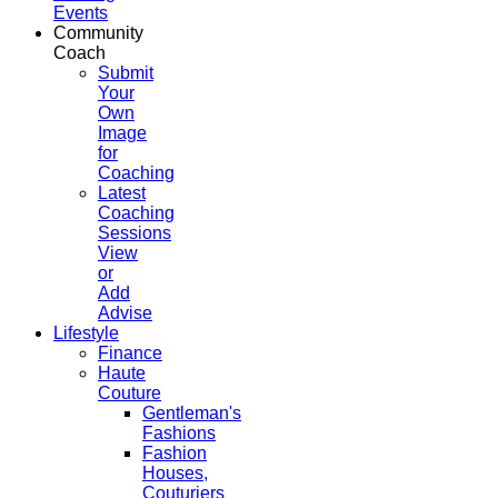
Events
Community
Coach
Submit
Your
Own
Image
for
Coaching
Latest
Coaching
Sessions
View
or
Add
Advise
Lifestyle
Finance
Haute
Couture
Gentleman's
Fashions
Fashion
Houses,
Couturiers