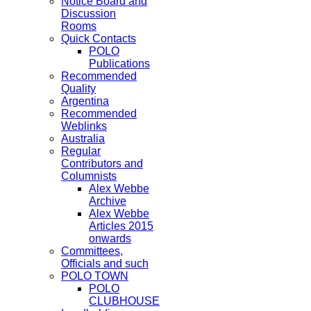
Notice Board and
Discussion
Rooms
Quick Contacts
POLO
Publications
Recommended
Quality
Argentina
Recommended
Weblinks
Australia
Regular
Contributors and
Columnists
Alex Webbe
Archive
Alex Webbe
Articles 2015
onwards
Committees,
Officials and such
POLO TOWN
POLO
CLUBHOUSE