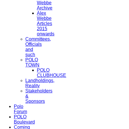
Webbe
Archive
Alex
Webbe
Articles
2015
onwards
Committees,
Officials
and
such
POLO
TOWN
POLO
CLUBHOUSE
Landholdings,
Reality
Stakeholders
&
Sponsors
Polo
Forum
POLO
Boulevard
Coming