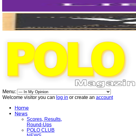
Menu:
Welcome visitor you can
log in
or create an
account
Home
News
Scores, Results,
Round-Ups
POLO CLUB
NEWS