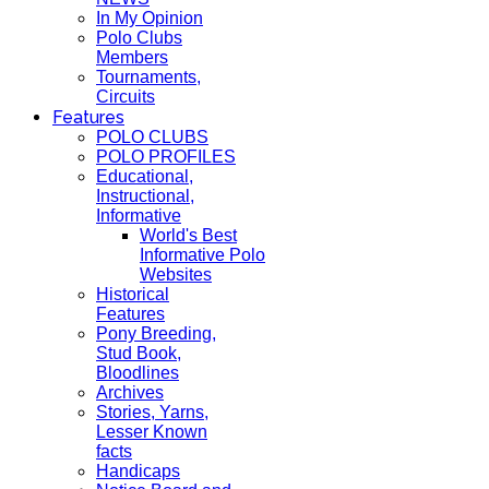
In My Opinion
Polo Clubs
Members
Tournaments,
Circuits
Features
POLO CLUBS
POLO PROFILES
Educational,
Instructional,
Informative
World's Best
Informative Polo
Websites
Historical
Features
Pony Breeding,
Stud Book,
Bloodlines
Archives
Stories, Yarns,
Lesser Known
facts
Handicaps