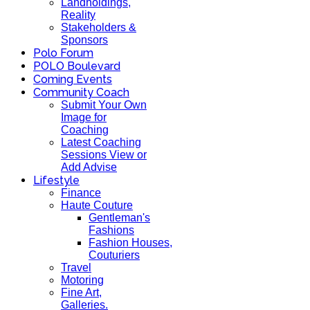
Landholdings,
Reality
Stakeholders &
Sponsors
Polo Forum
POLO Boulevard
Coming Events
Community Coach
Submit Your Own
Image for
Coaching
Latest Coaching
Sessions View or
Add Advise
Lifestyle
Finance
Haute Couture
Gentleman's
Fashions
Fashion Houses,
Couturiers
Travel
Motoring
Fine Art,
Galleries.