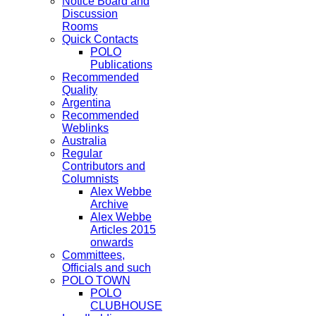
Notice Board and
Discussion
Rooms
Quick Contacts
POLO
Publications
Recommended
Quality
Argentina
Recommended
Weblinks
Australia
Regular
Contributors and
Columnists
Alex Webbe
Archive
Alex Webbe
Articles 2015
onwards
Committees,
Officials and such
POLO TOWN
POLO
CLUBHOUSE