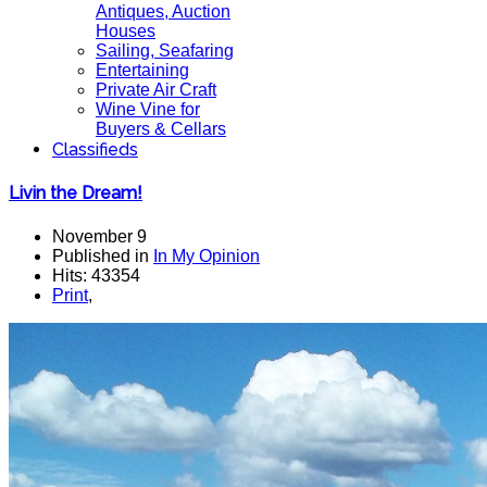
Antiques, Auction
Houses
Sailing, Seafaring
Entertaining
Private Air Craft
Wine Vine for
Buyers & Cellars
Classifieds
Livin the Dream!
November 9
Published in
In My Opinion
Hits: 43354
Print
,