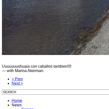
Uuuuuuushuaia con caballos tambien!!!!
— with
Marina Akerman
.
< Prev
Next >
Home
News