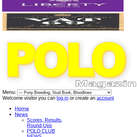
Menu:
Welcome visitor you can
log in
or create an
account
Home
News
Scores, Results,
Round-Ups
POLO CLUB
NEWS