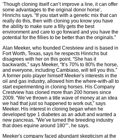
'Though cloning itself can’t improve a line, it can offer
some advantages to the original donor horse',
Hinrichs says. “If you start with a genetic mix that can
really do this, then with cloning you know you have
the ability to make sure a filly gets the best
environment and care to go forward and you have the
potential for the fillies to be better than the originals.”
Alan Meeker, who founded Crestview and is based in
Fort Worth, Texas, says he respects Hinrichs but
disagrees with her on this point. “She has it
backwards,” says Meeker, “It’s 70% to 80% the horse,
and everyone, including Cambiaso, will tell you this.”
A former polo player himself Meeker's interests in the
oil and gas industry, allowed him the where-with-all to
start experimenting in cloning horses. His Company
Crestview has cloned more than 200 horses since
2009. “We’ve thrown a title wave of money at an idea
we had that just so happened to work out,” says
Meeker. His interest in cloning began when he
developed type 1 diabetes as an adult and wanted a
new pancreas. “We’ve turned the breeding industry
that does equine around 180°", he says.
Meeker's company faced abundant skepticism at the