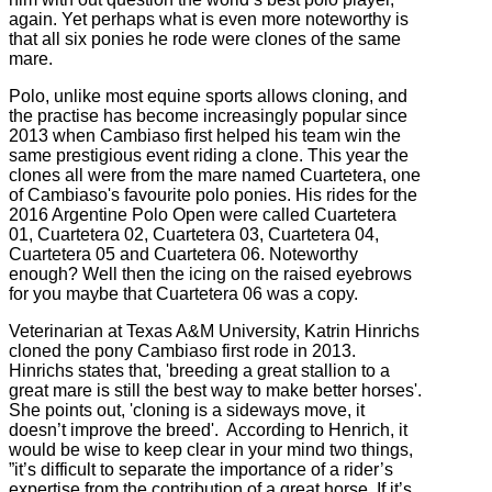
again. Yet perhaps what is even more noteworthy is
that all six ponies he rode were clones of the same
mare.
Polo, unlike most equine sports allows cloning, and
the practise has become increasingly popular since
2013 when Cambiaso first helped his team win the
same prestigious event riding a clone. This year the
clones all were from the mare named Cuartetera, one
of Cambiaso's favourite polo ponies. His rides for the
2016 Argentine Polo Open were called Cuartetera
01, Cuartetera 02, Cuartetera 03, Cuartetera 04,
Cuartetera 05 and Cuartetera 06. Noteworthy
enough? Well then the icing on the raised eyebrows
for you maybe that Cuartetera 06 was a copy.
Veterinarian at Texas A&M University, Katrin Hinrichs
cloned the pony Cambiaso first rode in 2013.
Hinrichs states that, 'breeding a great stallion to a
great mare is still the best way to make better horses'.
She points out, 'cloning is a sideways move, it
doesn’t improve the breed'. According to Henrich, it
would be wise to keep clear in your mind two things,
”it’s difficult to separate the importance of a rider’s
expertise from the contribution of a great horse. If it’s