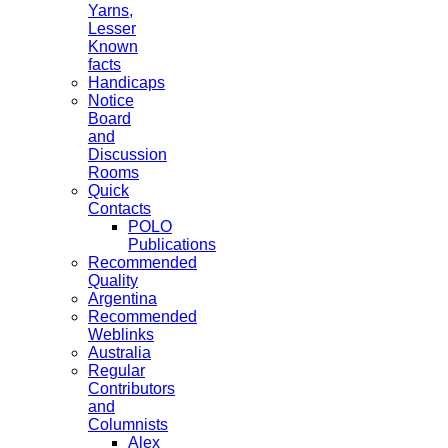
Yarns,
Lesser
Known
facts
Handicaps
Notice
Board
and
Discussion
Rooms
Quick
Contacts
POLO
Publications
Recommended
Quality
Argentina
Recommended
Weblinks
Australia
Regular
Contributors
and
Columnists
Alex