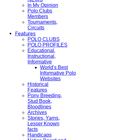
In My Opinion
Polo Clubs
Members
Tournaments,
Circuits
Features
POLO CLUBS
POLO PROFILES
Educational,
Instructional,
Informative
World's Best
Informative Polo
Websites
Historical
Features
Pony Breeding,
Stud Book,
Bloodlines
Archives
Stories, Yarns,
Lesser Known
facts
Handicaps