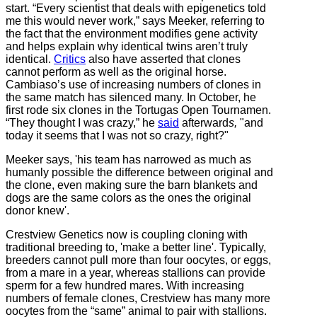
start. “Every scientist that deals with epigenetics told
me this would never work,” says Meeker, referring to
the fact that the environment modifies gene activity
and helps explain why identical twins aren’t truly
identical.
Critics
also have asserted that clones
cannot perform as well as the original horse.
Cambiaso’s use of increasing numbers of clones in
the same match has silenced many. In October, he
first rode six clones in the Tortugas Open Tournamen.
“They thought I was crazy,” he
said
afterward
s,
"and
today it seems that I was not so crazy, right?"
Meeker says, 'his team has narrowed as much as
humanly possible the difference between original and
the clone, even making sure the barn blankets and
dogs are the same colors as the ones the original
donor knew'.
Crestview Genetics now is coupling cloning with
traditional breeding to, 'make a better line'. Typically,
breeders cannot pull more than four oocytes, or eggs,
from a mare in a year, whereas stallions can provide
sperm for a few hundred mares. With increasing
numbers of female clones, Crestview has many more
oocytes from the “same” animal to pair with stallions.