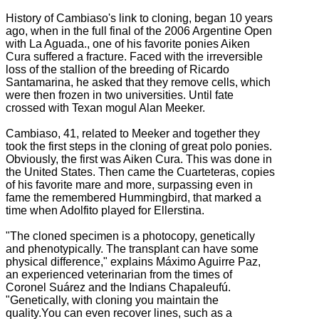
History of Cambiaso's link to cloning, began 10 years
ago, when in the full final of the 2006 Argentine Open
with La Aguada., one of his f
avorite ponies Aiken
Cura suffered a fracture.
Faced with the irreversible
loss of the stallion of the breeding of Ricardo
Santamarina, he asked that they remove cells, which
were then frozen in two universities.
Until fate
crossed with Texan mogul Alan Meeker.
Cambiaso, 41, related to Meeker and together they
took the first steps in the cloning of great polo ponies.
Obviously, the first was Aiken Cura. This
was done in
the United States.
Then came the Cuarteteras, copies
of his favorite mare and more, surpassing even in
fame the remembered Hummingbird, that marked a
time when Adolfito played for Ellerstina.
"The cloned specimen is a photocopy, genetically
and phenotypically. The transplant can have some
physical difference," explains Máximo Aguirre Paz,
an experienced veterinarian from the times of
Coronel Suárez and the Indians Chapaleufú.
"Genetically, with cloning you maintain the
quality.You can even recover lines, such as a