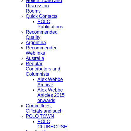
Notice Board and
Discussion
Rooms
Quick Contacts
POLO
Publications
Recommended
Quality
Argentina
Recommended
Weblinks
Australia
Regular
Contributors and
Columnists
Alex Webbe
Archive
Alex Webbe
Articles 2015
onwards
Committees,
Officials and such
POLO TOWN
POLO
CLUBHOUSE