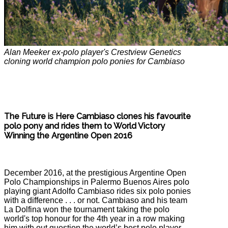
Alan Meeker ex-polo player's Crestview Genetics
cloning world champion polo ponies for Cambiaso
The Future is Here Cambiaso clones his favourite
polo pony and rides them to World Victory
Winning the Argentine Open 2016
December 2016, at the prestigious Argentine Open
Polo Championships in Palermo Buenos Aires polo
playing giant Adolfo Cambiaso rides six polo ponies
with a difference . . . or not. Cambiaso and his team
La Dolfina won the tournament taking the polo
world's top honour for the 4th year in a row making
him with out question the world’s best polo player,