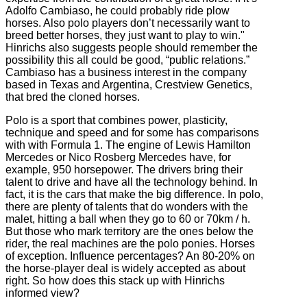
Adolfo Cambiaso, he could probably ride plow
horses. Also polo players don’t necessarily want to
breed better horses, they just want to play to win."
Hinrichs also suggests people should remember the
possibility this all could be good, “public relations.”
Cambiaso has a business interest in the company
based in Texas and Argentina, Crestview Genetics,
that bred the cloned horses.
Polo is a sport that combines power, plasticity,
technique and speed and for some has comparisons
with with Formula 1. The engine of Lewis Hamilton
Mercedes or Nico Rosberg Mercedes have, for
example, 950 horsepower.
The drivers bring their
talent to drive and have all the technology behind.
In
fact, it is the cars that make the big difference. In
polo,
there are plenty of talents that do wonders with the
malet, hitting a ball when they go to 60 or 70km / h.
But those who mark territory are the ones below the
rider, the real machines are the polo ponies.
Horses
of exception.
Influence percentages?
An 80-20% on
the horse-player deal is widely accepted as about
right. So how does this stack up with Hinrichs
informed view?