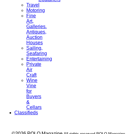
Travel
Motoring
Fine
Art,
Galleries.
Antiques,
Auction
Houses
Sailing,
Seafaring
Entertaining
Private
Air
Craft
Wine
Vine
for
Buyers
&
Cellars
Classifieds
___ ©2026 POLO Magazine
All rights reserved POLO Magazine