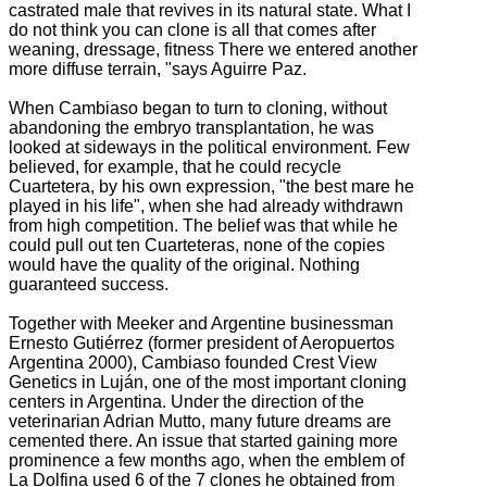
castrated male that revives in its natural state. What I
do not think you can clone is all that comes after
weaning, dressage, fitness
There we entered another
more diffuse terrain, "says Aguirre Paz.
When Cambiaso began to turn to cloning, without
abandoning the embryo transplantation, he was
looked at sideways in the political environment.
Few
believed, for example, that he could recycle
Cuartetera, by his own expression, "the best mare he
played in his life", when she had already withdrawn
from high competition.
The belief was that while he
could pull out ten Cuarteteras, none of the copies
would have the quality of the original. N
othing
guaranteed success.
Together with Meeker and Argentine businessman
Ernesto Gutiérrez (former president of Aeropuertos
Argentina 2000), Cambiaso founded Crest View
Genetics in Luján, one of the most important cloning
centers in Argentina.
Under the direction of the
veterinarian Adrian Mutto, many future dreams are
cemented there.
An issue that started gaining more
prominence a few months ago, when the emblem of
La Dolfina used 6 of the 7 clones he obtained from