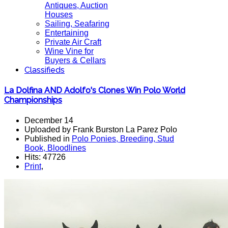
Antiques, Auction
Houses
Sailing, Seafaring
Entertaining
Private Air Craft
Wine Vine for
Buyers & Cellars
Classifieds
La Dolfina AND Adolfo's Clones Win Polo World
Championships
December 14
Uploaded by Frank Burston La Parez Polo
Published in
Polo Ponies, Breeding, Stud
Book, Bloodlines
Hits: 47726
Print
,