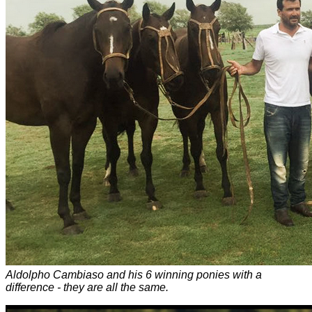
Aldolpho Cambiaso and his 6 winning ponies with a
difference - they are all the same.