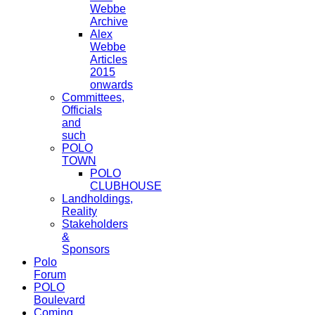
Webbe
Archive
Alex
Webbe
Articles
2015
onwards
Committees,
Officials
and
such
POLO
TOWN
POLO
CLUBHOUSE
Landholdings,
Reality
Stakeholders
&
Sponsors
Polo
Forum
POLO
Boulevard
Coming