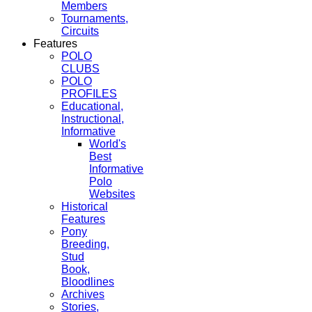
Members
Tournaments,
Circuits
Features
POLO
CLUBS
POLO
PROFILES
Educational,
Instructional,
Informative
World's
Best
Informative
Polo
Websites
Historical
Features
Pony
Breeding,
Stud
Book,
Bloodlines
Archives
Stories,