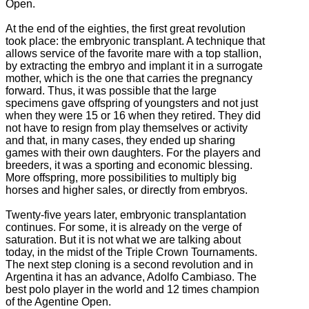
Open.
At the end of the eighties, the first great revolution
took place: the embryonic transplant.
A technique that
allows service of the favorite mare with a top stallion,
by extracting the embryo and implant it in a surrogate
mother, which is the one that carries the pregnancy
forward.
Thus, it was possible that the large
specimens gave offspring of youngsters and not just
when they were 15 or 16 when they retired. They did
not have to resign from play themselves or activity
and that, in many cases, they ended up sharing
games with their own daughters.
For the players and
breeders, it was a sporting and economic blessing.
More offspring, more possibilities to multiply big
horses and higher sales, or directly from embryos.
Twenty-five years later, embryonic transplantation
continues.
For some, it is already on the verge of
saturation.
But it is not what we are talking about
today, in the midst of the Triple Crown Tournaments.
The next step cloning is a
second revolution and i
n
Argentina it has an advance, Adolfo Cambiaso. The
best polo player in the world and 12 times champion
of the Agentine Open.