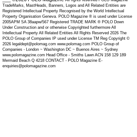
TradeMarks, MastHeads, Banners, Logos and All Related Entities are
Registered Intellectual Property Recognised by the World Intellectual
Property Organisation Geneva. POLO Magazine ® is used under License
2005APM SA 38aapw/567 Registered TRADE MARK ® POLO Down
Under Construction and or otherwise Copyrighted furthermore All
Intellectual Property All Related Entities All Rights Reserved 2026 The
POLO Group of Companies IP used under License TM Reg Copyright ©
2026 legaldept@polomag.com www.polomag.com POLO Group of
Companies - London ~ Washington DC ~ Buenos Aires ~ Sydney
www.polomagazine.com Head Office - Smiths Lawn ACN 158 129 189
Mermaid Beach Q 4218 CONTACT - POLO Magazine E-
enquiries@polomagazine.com