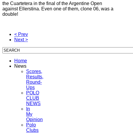
the Cuartetera in the final of the Argentine Open
against Ellerstina.
Even one of them, clone 06, was a
double!
< Prev
Next >
Home
News
Scores,
Results,
Round-
Ups
POLO
CLUB
NEWS
In
My
Opinion
Polo
Clubs