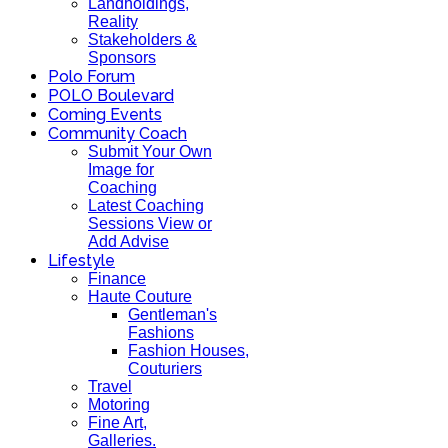
Landholdings,
Reality
Stakeholders &
Sponsors
Polo Forum
POLO Boulevard
Coming Events
Community Coach
Submit Your Own
Image for
Coaching
Latest Coaching
Sessions View or
Add Advise
Lifestyle
Finance
Haute Couture
Gentleman's
Fashions
Fashion Houses,
Couturiers
Travel
Motoring
Fine Art,
Galleries.