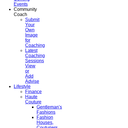
Events
Community
Coach
Submit
Your
Own
Image
for
Coaching
Latest
Coaching
Sessions
View
or
Add
Advise
Lifestyle
Finance
Haute
Couture
Gentleman's
Fashions
Fashion
Houses,
Couturiers