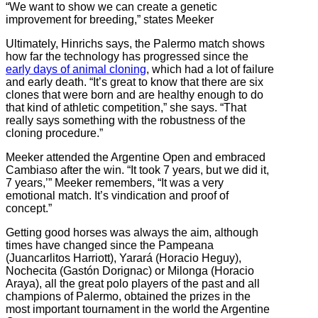
“We want to show we can create a genetic
improvement for breeding,” states Meeker
Ultimately, Hinrichs says, the Palermo match shows
how far the technology has progressed since the
early days of animal cloning
, which had a lot of failure
and early death. “It’s great to know that there are six
clones that were born and are healthy enough to do
that kind of athletic competition,” she says. “That
really says something with the robustness of the
cloning procedure.”
Meeker attended the Argentine Open and embraced
Cambiaso after the win. “It took 7 years, but we did it,
7 years,’” Meeker remembers, “It was a very
emotional match. It’s vindication and proof of
concept.”
Getting good horses was always the aim, although
times have changed since
the Pampeana
(Juancarlitos Harriott), Yarará (Horacio Heguy),
Nochecita (Gastón Dorignac) or Milonga (Horacio
Araya), all the great polo players of the past and all
champions of Palermo, obtained the prizes i
n the
most important tournament in the world the Argentine