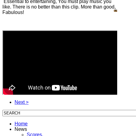
Essential to entertaining, You must play music you
like. There is no better than this clip. More than good,
Fabulous!
Next >
Home
News
Scores,