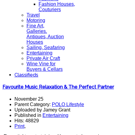
Fashion Houses,
Couturiers
Travel
Motoring
Fine Art,
Galleries.
Antiques, Auction
Houses
Sailing, Seafaring
Entertaining
Private Air Craft
Wine Vine for
Buyers & Cellars
Classifieds
Favourite Music Relaxation & The Perfect Partner
November 25
Parent Category:
POLO Lifestyle
Uploaded by Jamey Grant
Published in
Entertaining
Hits: 48829
Print
,