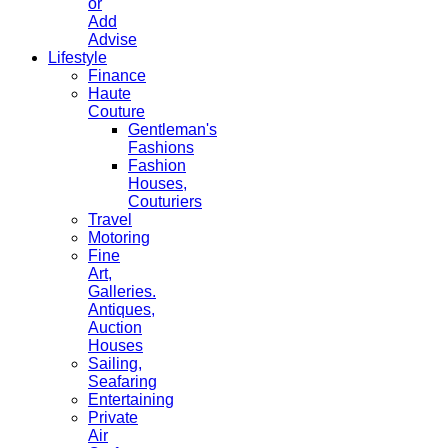
or
Add
Advise
Lifestyle
Finance
Haute
Couture
Gentleman's
Fashions
Fashion
Houses,
Couturiers
Travel
Motoring
Fine
Art,
Galleries.
Antiques,
Auction
Houses
Sailing,
Seafaring
Entertaining
Private
Air