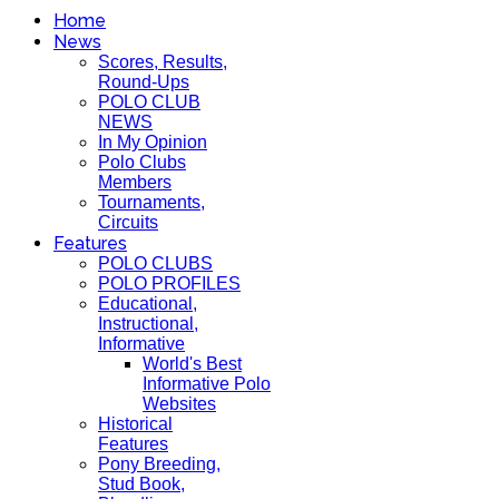
Home
News
Scores, Results,
Round-Ups
POLO CLUB
NEWS
In My Opinion
Polo Clubs
Members
Tournaments,
Circuits
Features
POLO CLUBS
POLO PROFILES
Educational,
Instructional,
Informative
World's Best
Informative Polo
Websites
Historical
Features
Pony Breeding,
Stud Book,