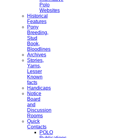
Polo
Websites
Historical
Features
Pony
Breeding,
Stud
Book,
Bloodlines
Archives
Stories,
Yarns,
Lesser
Known
facts
Handicaps
Notice
Board
and
Discussion
Rooms
Quick
Contacts
POLO
Publications