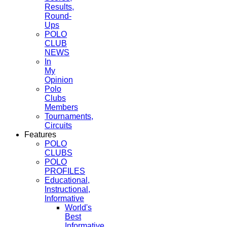
Results,
Round-
Ups
POLO
CLUB
NEWS
In
My
Opinion
Polo
Clubs
Members
Tournaments,
Circuits
Features
POLO
CLUBS
POLO
PROFILES
Educational,
Instructional,
Informative
World's
Best
Informative