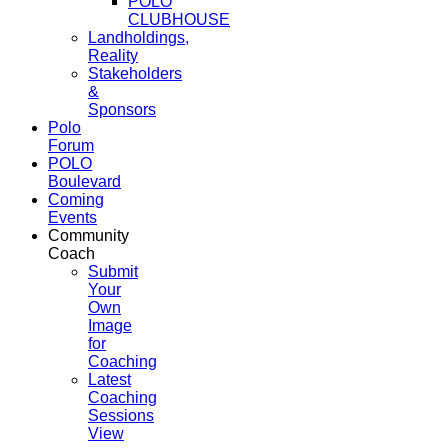
POLO
CLUBHOUSE
Landholdings,
Reality
Stakeholders
&
Sponsors
Polo
Forum
POLO
Boulevard
Coming
Events
Community
Coach
Submit
Your
Own
Image
for
Coaching
Latest
Coaching
Sessions
View