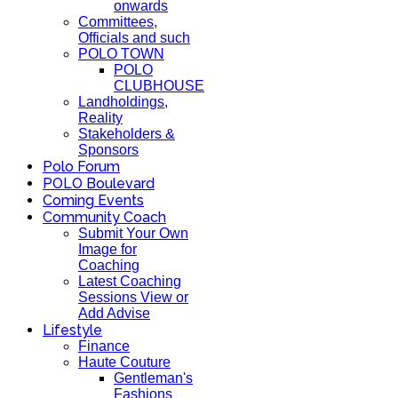
onwards
Committees,
Officials and such
POLO TOWN
POLO
CLUBHOUSE
Landholdings,
Reality
Stakeholders &
Sponsors
Polo Forum
POLO Boulevard
Coming Events
Community Coach
Submit Your Own
Image for
Coaching
Latest Coaching
Sessions View or
Add Advise
Lifestyle
Finance
Haute Couture
Gentleman's
Fashions