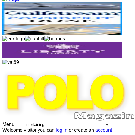
Menu:
Welcome visitor you can
log in
or create an
account