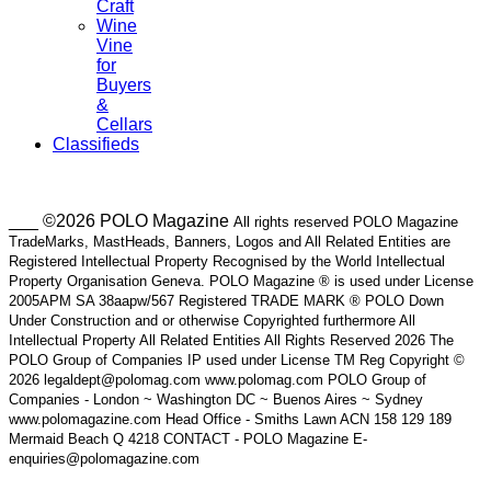
Craft
Wine
Vine
for
Buyers
&
Cellars
Classifieds
___ ©2026 POLO Magazine
All rights reserved POLO Magazine
TradeMarks, MastHeads, Banners, Logos and All Related Entities are
Registered Intellectual Property Recognised by the World Intellectual
Property Organisation Geneva. POLO Magazine ® is used under License
2005APM SA 38aapw/567 Registered TRADE MARK ® POLO Down
Under Construction and or otherwise Copyrighted furthermore All
Intellectual Property All Related Entities All Rights Reserved 2026 The
POLO Group of Companies IP used under License TM Reg Copyright ©
2026 legaldept@polomag.com www.polomag.com POLO Group of
Companies - London ~ Washington DC ~ Buenos Aires ~ Sydney
www.polomagazine.com Head Office - Smiths Lawn ACN 158 129 189
Mermaid Beach Q 4218 CONTACT - POLO Magazine E-
enquiries@polomagazine.com