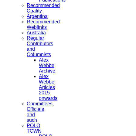
Recommended
Quality
Argentina
Recommended
Weblinks
Australia
Regular
Contributors
and
Columnists
Alex
Webbe
Archive
Alex
Webbe
Articles
2015
onwards
Committees,
Officials
and
such
POLO
TOWN