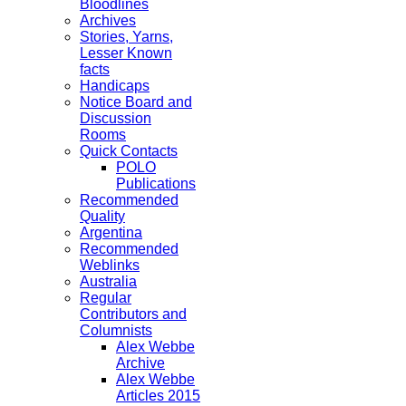
Bloodlines
Archives
Stories, Yarns,
Lesser Known
facts
Handicaps
Notice Board and
Discussion
Rooms
Quick Contacts
POLO
Publications
Recommended
Quality
Argentina
Recommended
Weblinks
Australia
Regular
Contributors and
Columnists
Alex Webbe
Archive
Alex Webbe
Articles 2015