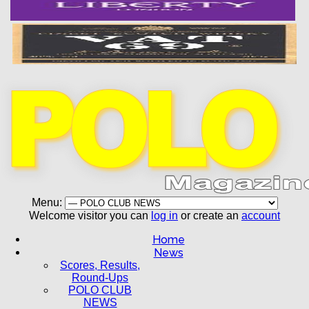
Menu:
Welcome visitor you can
log in
or create an
account
Home
News
Scores, Results,
Round-Ups
POLO CLUB
NEWS