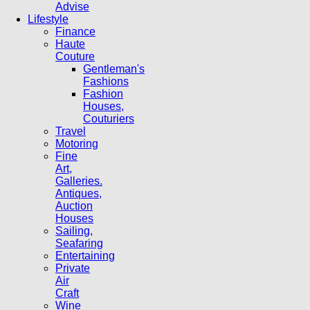
Advise
Lifestyle
Finance
Haute
Couture
Gentleman's
Fashions
Fashion
Houses,
Couturiers
Travel
Motoring
Fine
Art,
Galleries.
Antiques,
Auction
Houses
Sailing,
Seafaring
Entertaining
Private
Air
Craft
Wine