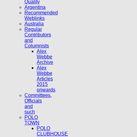
Quality
Argentina
Recommended
Weblinks
Australia
Regular
Contributors
and
Columnists
Alex
Webbe
Archive
Alex
Webbe
Articles
2015
onwards
Committees,
Officials
and
such
POLO
TOWN
POLO
CLUBHOUSE