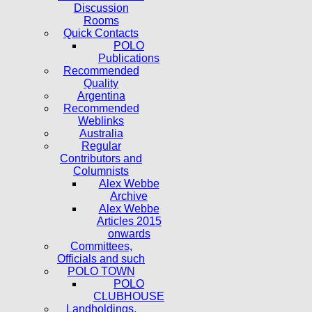
Discussion
Rooms
Quick Contacts
POLO
Publications
Recommended
Quality
Argentina
Recommended
Weblinks
Australia
Regular
Contributors and
Columnists
Alex Webbe
Archive
Alex Webbe
Articles 2015
onwards
Committees,
Officials and such
POLO TOWN
POLO
CLUBHOUSE
Landholdings,