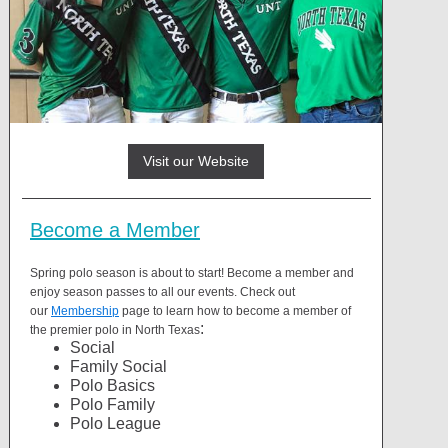
Visit our Website
Become a Member
Spring polo season is about to start! Become a member and
enjoy season passes to all our events. Check out
our
Membership
page to learn how to become a member of
:
the premier polo in North Texas
Social
Family Social
Polo Basics
Polo Family
Polo League