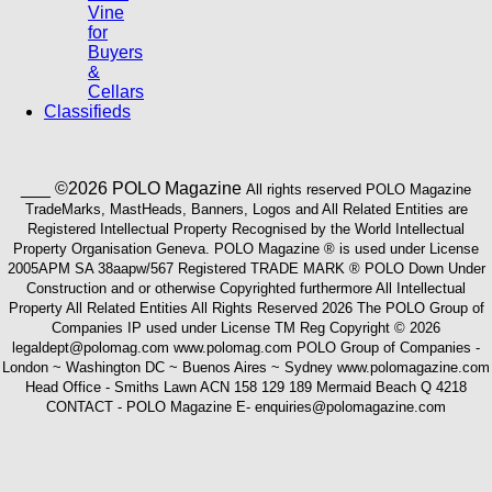
Vine
for
Buyers
&
Cellars
Classifieds
___ ©2026 POLO Magazine
All rights reserved POLO Magazine
TradeMarks, MastHeads, Banners, Logos and All Related Entities are
Registered Intellectual Property Recognised by the World Intellectual
Property Organisation Geneva. POLO Magazine ® is used under License
2005APM SA 38aapw/567 Registered TRADE MARK ® POLO Down Under
Construction and or otherwise Copyrighted furthermore All Intellectual
Property All Related Entities All Rights Reserved 2026 The POLO Group of
Companies IP used under License TM Reg Copyright © 2026
legaldept@polomag.com www.polomag.com POLO Group of Companies -
London ~ Washington DC ~ Buenos Aires ~ Sydney www.polomagazine.com
Head Office - Smiths Lawn ACN 158 129 189 Mermaid Beach Q 4218
CONTACT - POLO Magazine E- enquiries@polomagazine.com