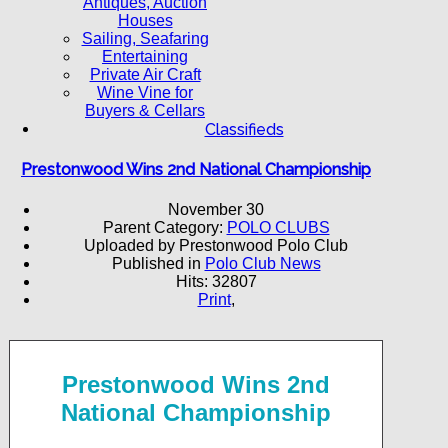
Antiques, Auction
Houses
Sailing, Seafaring
Entertaining
Private Air Craft
Wine Vine for
Buyers & Cellars
Classifieds
Prestonwood Wins 2nd National Championship
November 30
Parent Category:
POLO CLUBS
Uploaded by Prestonwood Polo Club
Published in
Polo Club News
Hits: 32807
Print
,
Prestonwood Wins 2nd
National Championship