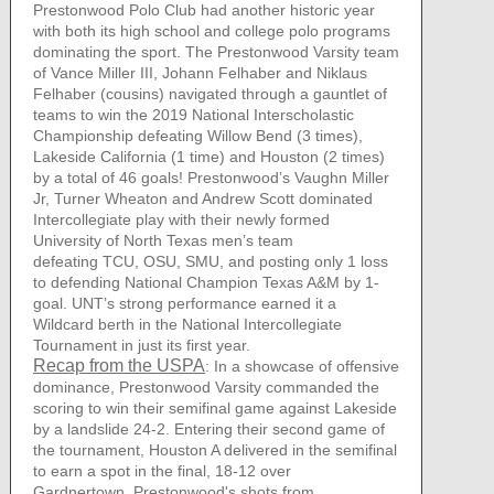
Prestonwood Polo Club had another historic year
with both its high school and college polo programs
dominating the sport. The Prestonwood Varsity team
of Vance Miller III, Johann Felhaber and Niklaus
Felhaber (cousins) navigated through a gauntlet of
teams to win the 2019 National Interscholastic
Championship defeating Willow Bend (3 times),
Lakeside California (1 time) and Houston (2 times)
by a total of 46 goals! Prestonwood’s Vaughn Miller
Jr, Turner Wheaton and Andrew Scott dominated
Intercollegiate play with their newly formed
University of North Texas men’s team
defeating TCU, OSU, SMU, and posting only 1 loss
to defending National Champion Texas A&M by 1-
goal. UNT’s strong performance earned it a
Wildcard berth in the National Intercollegiate
Tournament in just its first year.
Recap from the USPA
: In a showcase of offensive
dominance, Prestonwood Varsity commanded the
scoring to win their semifinal game against Lakeside
by a landslide 24-2. Entering their second game of
the tournament, Houston A delivered in the semifinal
to earn a spot in the final, 18-12 over
Gardnertown. Prestonwood's shots from