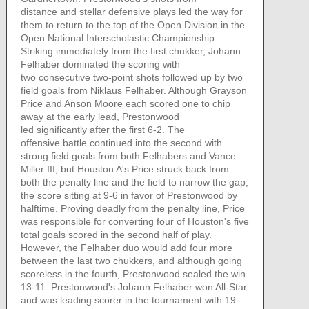
distance and stellar defensive plays led the way for
them to return to the top of the Open Division in the
Open National Interscholastic Championship.
Striking immediately from the first chukker, Johann
Felhaber dominated the scoring with
two consecutive two-point shots followed up by two
field goals from Niklaus Felhaber. Although Grayson
Price and Anson Moore each scored one to chip
away at the early lead, Prestonwood
led significantly after the first 6-2. The
offensive battle continued into the second with
strong field goals from both Felhabers and Vance
Miller III, but Houston A's Price struck back from
both the penalty line and the field to narrow the gap,
the score sitting at 9-6 in favor of Prestonwood by
halftime. Proving deadly from the penalty line, Price
was responsible for converting four of Houston's five
total goals scored in the second half of play.
However, the Felhaber duo would add four more
between the last two chukkers, and although going
scoreless in the fourth, Prestonwood sealed the win
13-11. Prestonwood's Johann Felhaber won All-Star
and was leading scorer in the tournament with 19-