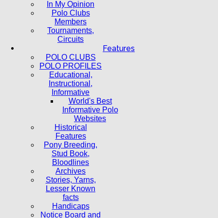
In My Opinion
Polo Clubs
Members
Tournaments,
Circuits
Features
POLO CLUBS
POLO PROFILES
Educational,
Instructional,
Informative
World's Best
Informative Polo
Websites
Historical
Features
Pony Breeding,
Stud Book,
Bloodlines
Archives
Stories, Yarns,
Lesser Known
facts
Handicaps
Notice Board and