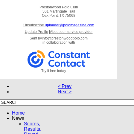
Prestonwood Polo Club
501 Martingale Trail
Oak Point, TX 75068
Unsubscribe
uploader@polomagazine.com
Update Profile
|
About our service provider
Sent by
info@prestonwoodpolo.com
in collaboration with
Try it free today
< Prev
Next >
Home
News
Scores,
Results,