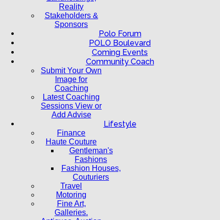
Reality
Stakeholders &
Sponsors
Polo Forum
POLO Boulevard
Coming Events
Community Coach
Submit Your Own
Image for
Coaching
Latest Coaching
Sessions View or
Add Advise
Lifestyle
Finance
Haute Couture
Gentleman's
Fashions
Fashion Houses,
Couturiers
Travel
Motoring
Fine Art,
Galleries.