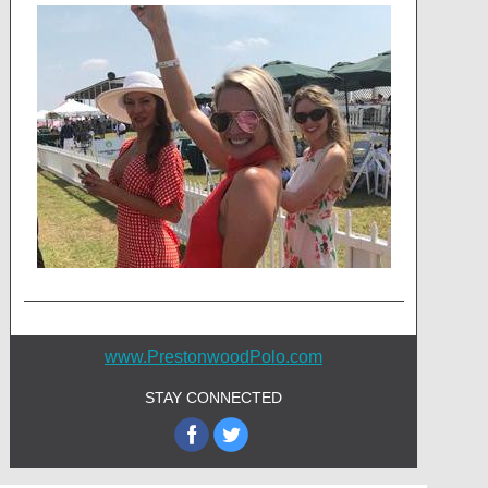
www.PrestonwoodPolo.com
STAY CONNECTED
‌
‌