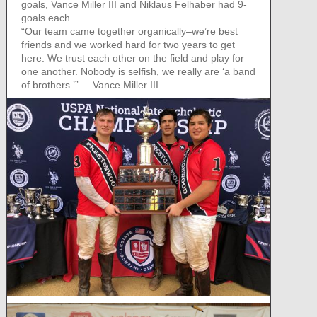
goals, Vance Miller III and Niklaus Felhaber had 9-
goals each.
“Our team came together organically–we’re best
friends and we worked hard for two years to get
here. We trust each other on the field and play for
one another. Nobody is selfish, we really are ‘a band
of brothers.’” – Vance Miller III