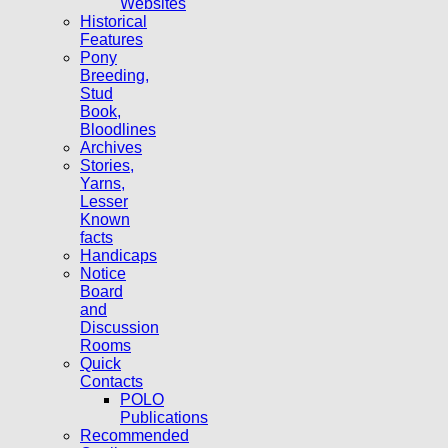
Websites
Historical
Features
Pony
Breeding,
Stud
Book,
Bloodlines
Archives
Stories,
Yarns,
Lesser
Known
facts
Handicaps
Notice
Board
and
Discussion
Rooms
Quick
Contacts
POLO
Publications
Recommended