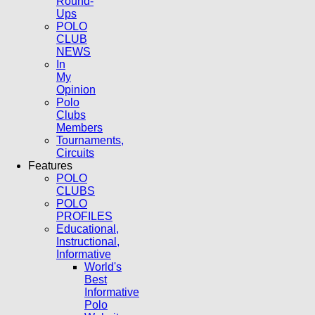
Round-
Ups
POLO
CLUB
NEWS
In
My
Opinion
Polo
Clubs
Members
Tournaments,
Circuits
Features
POLO
CLUBS
POLO
PROFILES
Educational,
Instructional,
Informative
World's
Best
Informative
Polo