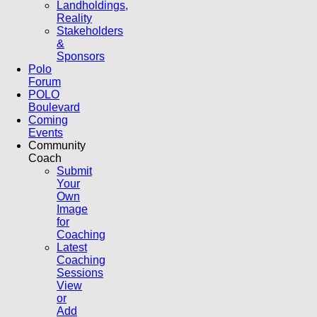
Landholdings,
Reality
Stakeholders
&
Sponsors
Polo
Forum
POLO
Boulevard
Coming
Events
Community
Coach
Submit
Your
Own
Image
for
Coaching
Latest
Coaching
Sessions
View
or
Add