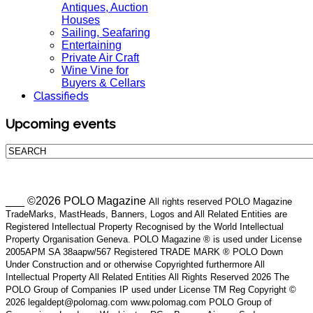
Antiques, Auction
Houses
Sailing, Seafaring
Entertaining
Private Air Craft
Wine Vine for
Buyers & Cellars
Classifieds
Upcoming events
___ ©2026 POLO Magazine
All rights reserved POLO Magazine
TradeMarks, MastHeads, Banners, Logos and All Related Entities are
Registered Intellectual Property Recognised by the World Intellectual
Property Organisation Geneva. POLO Magazine ® is used under License
2005APM SA 38aapw/567 Registered TRADE MARK ® POLO Down
Under Construction and or otherwise Copyrighted furthermore All
Intellectual Property All Related Entities All Rights Reserved 2026 The
POLO Group of Companies IP used under License TM Reg Copyright ©
2026 legaldept@polomag.com www.polomag.com POLO Group of