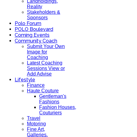
Landholdings,
Reality
Stakeholders &
Sponsors
Polo Forum
POLO Boulevard
Coming Events
Community Coach
Submit Your Own
Image for
Coaching
Latest Coaching
Sessions View or
Add Advise
Lifestyle
Finance
Haute Couture
Gentleman's
Fashions
Fashion Houses,
Couturiers
Travel
Motoring
Fine Art,
Galleries.