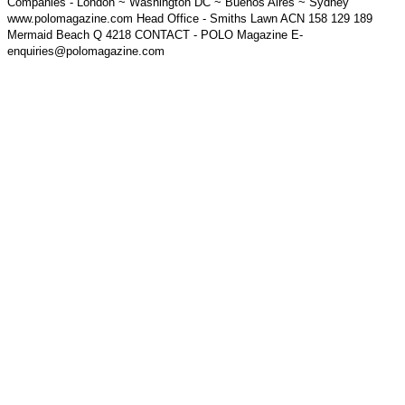
Companies - London ~ Washington DC ~ Buenos Aires ~ Sydney
www.polomagazine.com Head Office - Smiths Lawn ACN 158 129 189
Mermaid Beach Q 4218 CONTACT - POLO Magazine E-
enquiries@polomagazine.com