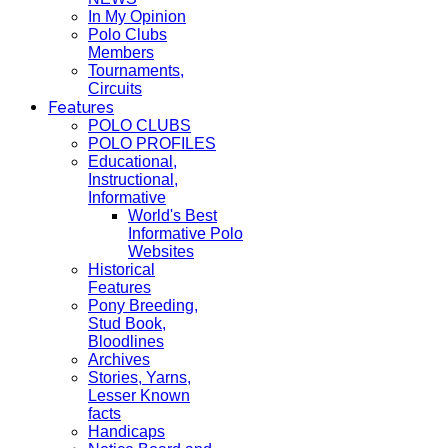
In My Opinion
Polo Clubs
Members
Tournaments,
Circuits
Features
POLO CLUBS
POLO PROFILES
Educational,
Instructional,
Informative
World's Best
Informative Polo
Websites
Historical
Features
Pony Breeding,
Stud Book,
Bloodlines
Archives
Stories, Yarns,
Lesser Known
facts
Handicaps