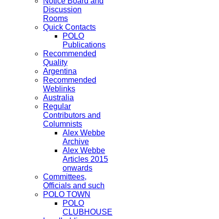
Notice Board and
Discussion
Rooms
Quick Contacts
POLO
Publications
Recommended
Quality
Argentina
Recommended
Weblinks
Australia
Regular
Contributors and
Columnists
Alex Webbe
Archive
Alex Webbe
Articles 2015
onwards
Committees,
Officials and such
POLO TOWN
POLO
CLUBHOUSE