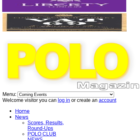
Menu:
Welcome visitor you can
log in
or create an
account
Home
News
Scores, Results,
Round-Ups
POLO CLUB
NEWS